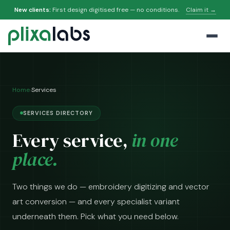
New clients:
First design digitised free — no conditions.
Claim it →
Home
›
Services
SERVICES DIRECTORY
Every service,
in one
place.
Two things we do — embroidery digitizing and vector
art conversion — and every specialist variant
underneath them. Pick what you need below.