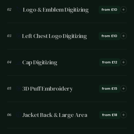
🏷️
Logo & Emblem Digitizing
02
from £10
🎯
Left Chest Logo Digitizing
03
from £10
🧢
Cap Digitizing
04
from £12
🎯
3D Puff Embroidery
05
from £15
🧥
Jacket Back & Large Area
06
from £18