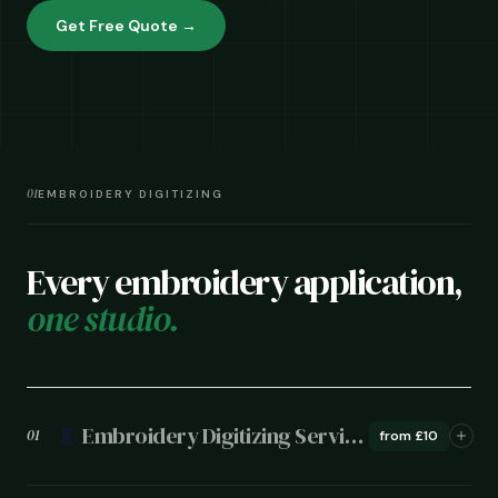
Get Free Quote →
01
EMBROIDERY DIGITIZING
Every embroidery application,
one studio.
🧵
Embroidery Digitizing Services
01
from £10