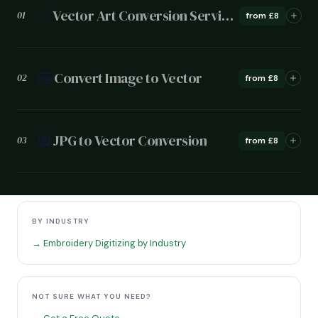
📐
Vector Art Conversion Services
01
from £8
🖼️
Convert Image to Vector
02
from £8
🔲
JPG to Vector Conversion
03
from £8
BY INDUSTRY
→ Embroidery Digitizing by Industry
NOT SURE WHAT YOU NEED?