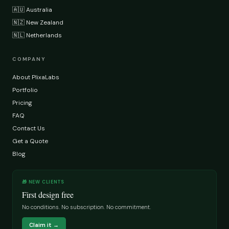
🇦🇺 Australia
🇳🇿 New Zealand
🇳🇱 Netherlands
COMPANY
About PlixaLabs
Portfolio
Pricing
FAQ
Contact Us
Get a Quote
Blog
🎁 NEW CLIENTS
First design free
No conditions. No subscription. No commitment.
Claim it →