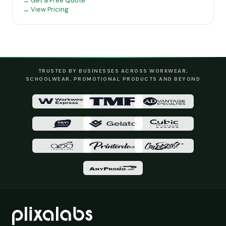
→ Get a Free Quote
→ View Pricing
TRUSTED BY BUSINESSES ACROSS WORKWEAR,
SCHOOLWEAR, PROMOTIONAL PRODUCTS AND BEYOND