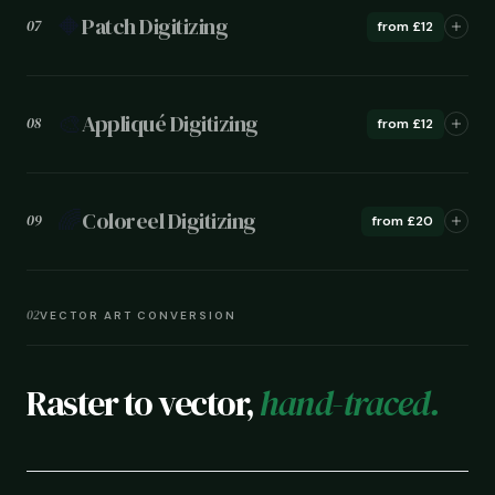
🔶
Patch Digitizing
07
from £12
🎨
Appliqué Digitizing
08
from £12
🌈
Coloreel Digitizing
09
from £20
02
VECTOR ART CONVERSION
Raster to vector,
hand-traced.