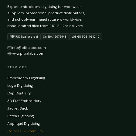
Expert embroidery digitising for workwear
suppliers, promotional product distributors,
and schoolwear manufacturers worldwide.
Hand-crafted files from £10. 2–12hr delivery.
🇬🇧 UK Registered
Co. No. 15975548
VAT GB 506 4612 12
info@plixalabs.com
www.plixalabs.com
SERVICES
Embroidery Digitising
Logo Digitising
Cap Digitising
3D Puff Embroidery
Jacket Back
Patch Digitising
Appliqué Digitising
Coloreel — Premium