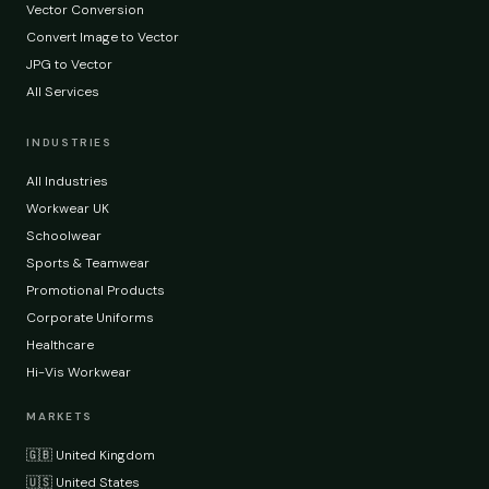
Vector Conversion
Convert Image to Vector
JPG to Vector
All Services
INDUSTRIES
All Industries
Workwear UK
Schoolwear
Sports & Teamwear
Promotional Products
Corporate Uniforms
Healthcare
Hi-Vis Workwear
MARKETS
🇬🇧 United Kingdom
🇺🇸 United States